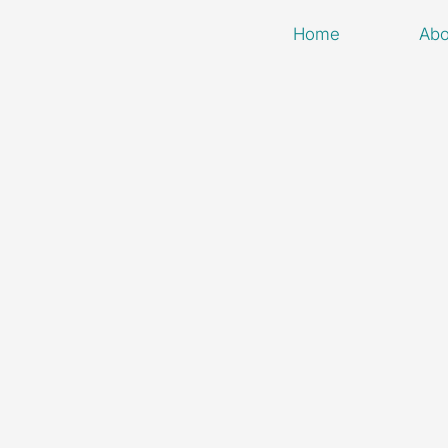
Home
Abo