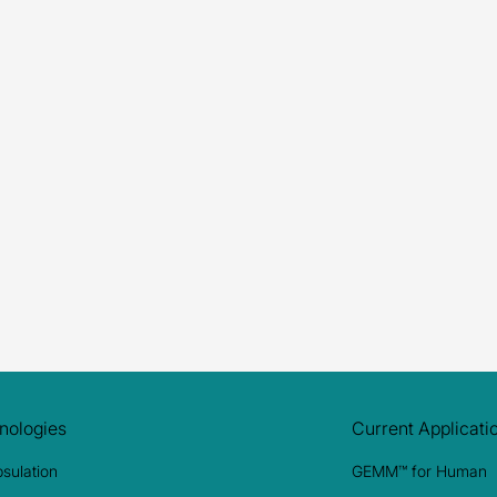
Submit
nologies
Current Applicati
sulation
GEMM™ for Human