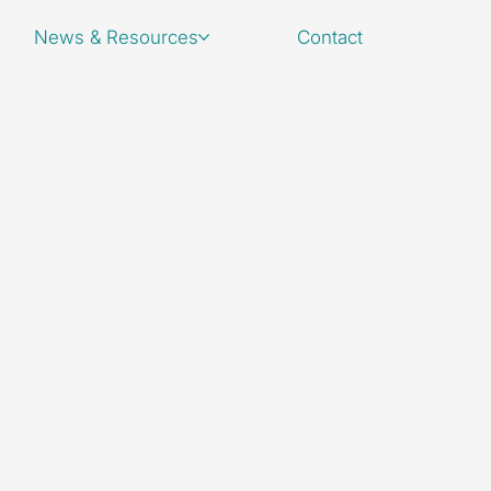
News & Resources
Contact
quiries,
s or leave a message.