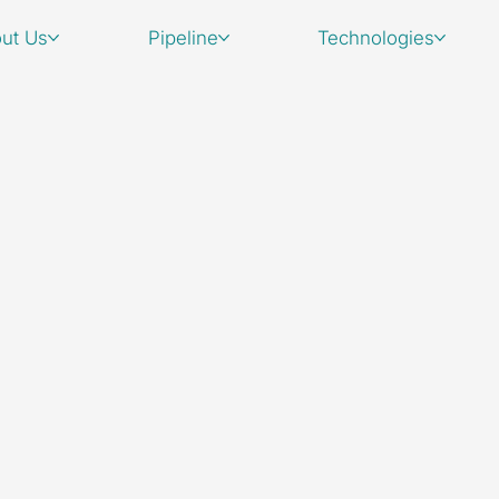
ut Us
Pipeline
Technologies
For business in
please email u
Head Office