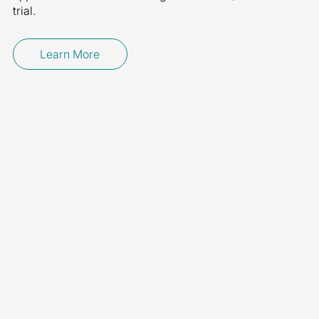
trial.
Learn More