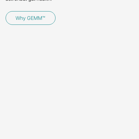
Why GEMM™