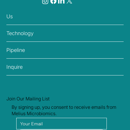
Us
Technology
Pipeline
Inquire
Join Our Mailing List
By signing up, you consent to receive emails from
Melius Microbiomics.