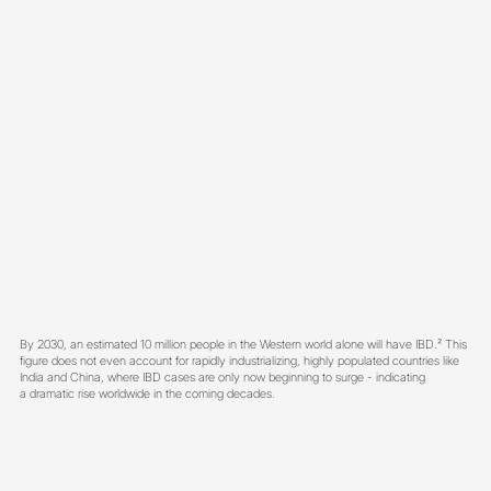
By 2030, an estimated 10 million people in the Western world alone will have IBD.
²
This
figure does not even account for rapidly industrializing, highly populated countries like
India and China, where IBD cases are only now beginning to surge - indicating
a dramatic rise worldwide in the coming decades.