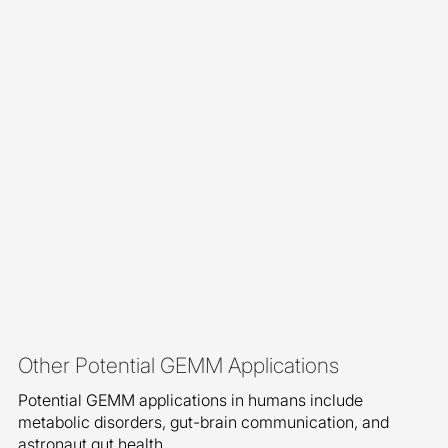
Other Potential GEMM Applications
Potential GEMM applications in humans include
metabolic disorders, gut-brain communication, and
astronaut gut health.