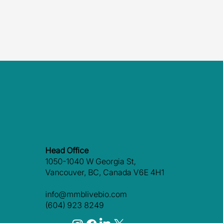
Head Office
1050-1040 W Georgia St,
Vancouver, BC, Canada V6E 4H1
info@mmblivebio.com
(604) 923 8249