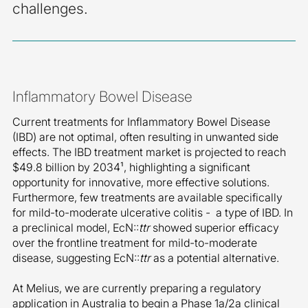
challenges.
Inflammatory Bowel Disease
Current treatments for Inflammatory Bowel Disease
(IBD) are not optimal, often resulting in unwanted side
effects. The IBD treatment market is projected to reach
$49.8 billion by 2034
¹
, highlighting a significant
opportunity for innovative, more effective solutions.
Furthermore, few treatments are available specifically
for mild-to-moderate ulcerative colitis - a type of IBD. In
a preclinical model, EcN::
ttr
showed superior efficacy
over the frontline treatment for mild-to-moderate
disease, suggesting EcN::
ttr
as a potential alternative.
At Melius, we are currently preparing a regulatory
application in Australia to begin a Phase 1a/2a clinical