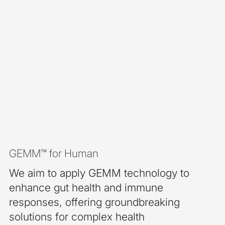
GEMM™ for Human
We aim to apply GEMM technology to
enhance gut health and immune
responses, offering groundbreaking
solutions for complex health