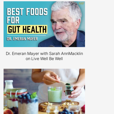
Dr. Emeran Mayer on Big Think
Dr. Emeran Mayer with Sarah AnnMacklin
on Live Well Be Well