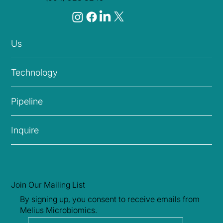
Head Office
1050-1040 W Georgia St,
Vancouver, BC, Canada V6E 4H1
info@mmblivebio.com
(604) 923 8249
Us
Technology
Pipeline
Inquire