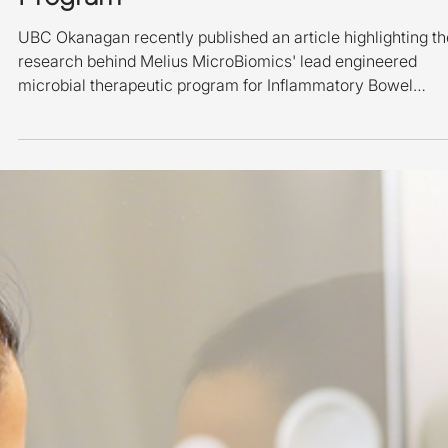
Melius' Clinical Development
Program
UBC Okanagan recently published an article highlighting th
research behind Melius MicroBiomics' lead engineered
microbial therapeutic program for Inflammatory Bowel
Disease (IBD). A member of the Melius MicroBiomics
research team conducting laboratory work at the Melius
Laboratory in Kelowna, Canada. The article describes a
proof-of-concept study published in Gastroenterology by
researchers in the laboratory of Melius Co-Founder & Chief
Non-Executive Science Advisor, Dr. De