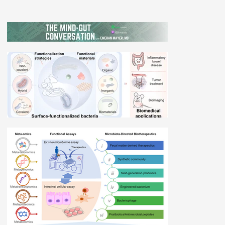
Dr. Deanna Gibson with Dr. Emeran Mayer
on The Mind-Gut Conversation
Related Materials