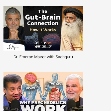
​Podcasts
Dr. Emeran Mayer with Sadhguru