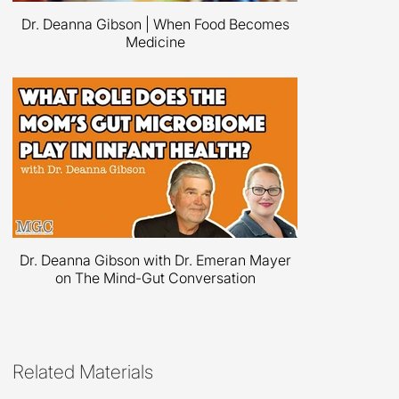
Dr. Deanna Gibson | When Food Becomes
Medicine