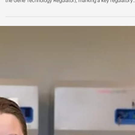
Melius MicroBiomics has received a DIR (Dealings Involvin
Intentional Release) licence from Australia's OGTR (Office 
the Gene Technology Regulator), marking a key regulatory
milestone as the company advances toward its first-in-
human clinical trial in Australia. The DIR licence supports t
planned clinical evaluation of MMB-003 (EcN:: ttr ), an
investigational engineered microbial therapeutic being
developed as a potential treatment for ulcerative colitis. Th
milestone