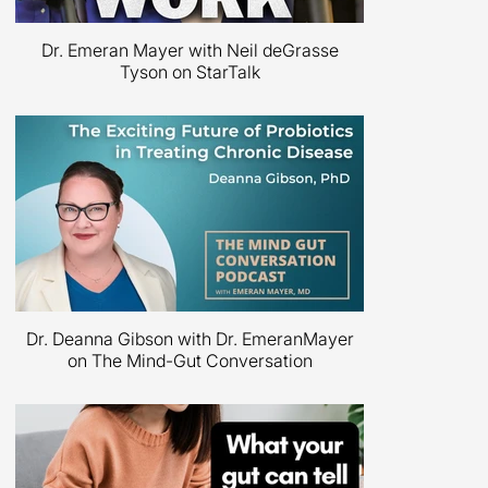
Dr. Emeran Mayer with Neil deGrasse
Tyson on StarTalk