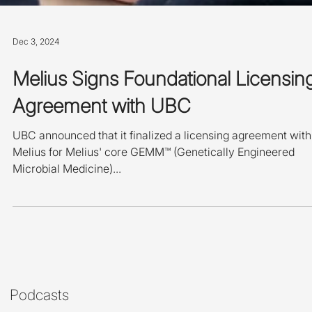
Dec 3, 2024
Melius Signs Foundational Licensin
Agreement with UBC
UBC announced that it finalized a licensing agreement with
Melius for Melius' core GEMM™ (Genetically Engineered
Microbial Medicine)...