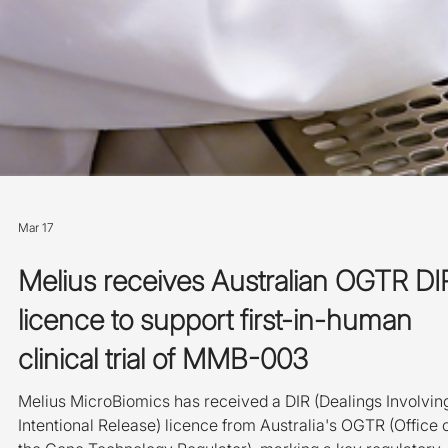
Mar 17
Melius receives Australian OGTR DI
licence to support first-in-human
clinical trial of MMB-003