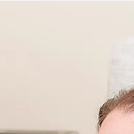
A recent article by Health Research BC featured Melius
MicroBiomics. We are so grateful for the support from the
Health Research BC...