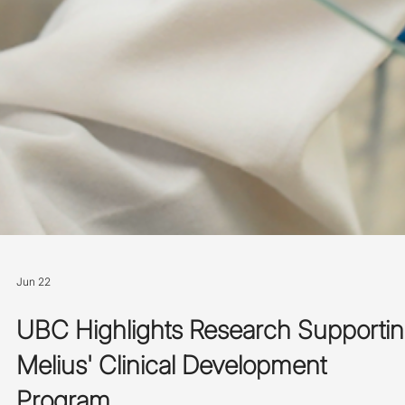
Jun 22
UBC Highlights Research Supporti