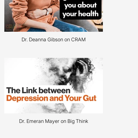
Dr. Deanna Gibson with Dr. EmeranMayer
on The Mind-Gut Conversation
Dr. Deanna Gibson on CRAM