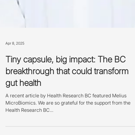
Apr 8, 2025
Tiny capsule, big impact: The BC
breakthrough that could transform
gut health